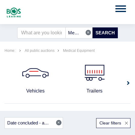
×
Medical Equipment
Home:
All public auctions
Medical Equipment
Vehicles
Trailers
×
Date concluded - ascending
Clear filters