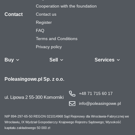
Cooperation with the foundation
Contact
Contact us
Register
FAQ
Terms and Conditions
Privacy policy
Buy
Sell
Services
Vehicles
Trailers
We will buy your
Bus
Leave the car in
Financing
Industrial
Ca
Poleasingowe.pl Sp. z o.o.
fleet
the settlement
machinery
+48 71 715 60 17
ul. Lipowa 2
55-300 Komorniki
info@poleasingowe.pl
NIP 894-297-65-50
REGON 021014968
Sąd Rejonowy dla Wrocławia-Fabrycznej we
Wrocławiu, IX Wydział Gospodarczy Krajowego Rejestru Sądowego;
Wysokość
kapitału zakładowego 50 000 zł