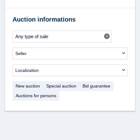
Auction informations
×
Any type of sale
Seller
Localization
New auction
Special auction
Bid guarantee
Auctions for persons