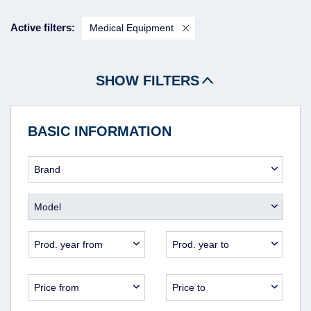
Active filters:
Medical Equipment
SHOW FILTERS
BASIC INFORMATION
Brand
Model
Prod. year from
Prod. year to
Price from
Price to