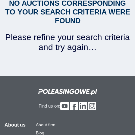
NO AUCTIONS CORRESPONDING
TO YOUR SEARCH CRITERIA WERE
FOUND
Please refine your search criteria
and try again…
Find us on:
About us
About firm
Blog